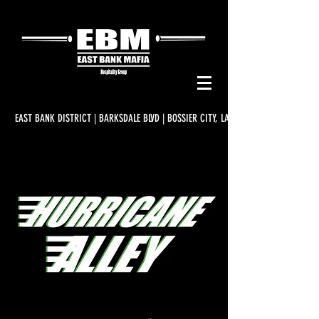
EAST BANK DISTRICT | BARKSDALE BLVD | BOSSIER CITY, LA