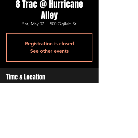
8 Trac @ Hurricane
Alley
Sat, May 07
  |  
500 Ogilvie St
Registration is closed
See other events
Time & Location
May 07, 2022, 7:00 PM – 11:00 PM
500 Ogilvie St, 500 Ogilvie St, Bossier City,
LA 71111, USA
Share This Event