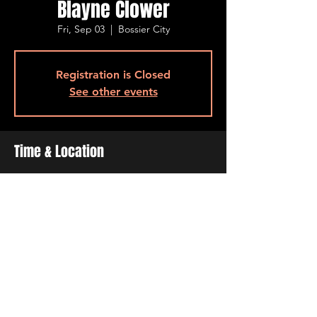
Blayne Clower
Fri, Sep 03
  |  
Bossier City
Registration is Closed
See other events
Time & Location
Sep 03, 2021, 7:00 PM – 11:00 PM
Bossier City, 515 Barksdale Blvd, Bossier
City, LA 71111, USA
Share This Event