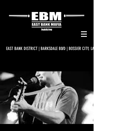
EAST BANK DISTRICT | BARKSDALE BLVD | BOSSIER CITY, LA