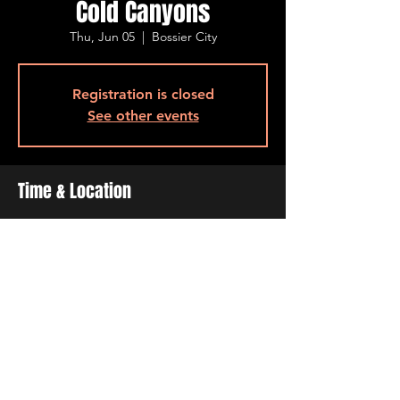
Cold Canyons
Thu, Jun 05
  |  
Bossier City
Registration is closed
See other events
Time & Location
Jun 05, 2025, 7:00 PM – 10:00 PM
Bossier City, 500 Ogilvie St, Bossier City, LA
71111, USA
Share This Event