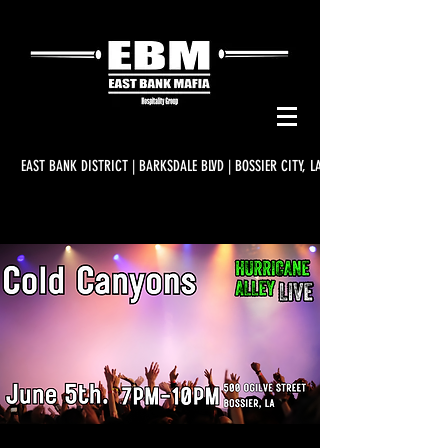
EAST BANK DISTRICT | BARKSDALE BLVD | BOSSIER CITY, LA