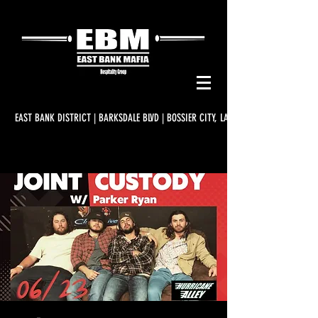
EAST BANK DISTRICT | BARKSDALE BLVD | BOSSIER CITY, LA