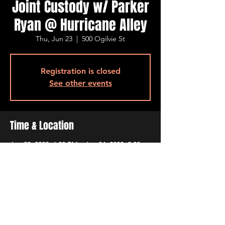
Joint Custody w/ Parker
Ryan @ Hurricane Alley
Thu, Jun 23
  |  
500 Ogilvie St
Registration is closed
See other events
Time & Location
Jun 23, 2022, 6:30 PM – Jun 24, 2022, 9:30
PM
500 Ogilvie St, 500 Ogilvie St, Bossier City,
LA 71111, USA