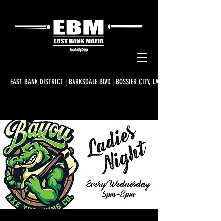
EAST BANK DISTRICT | BARKSDALE BLVD | BOSSIER CITY, LA