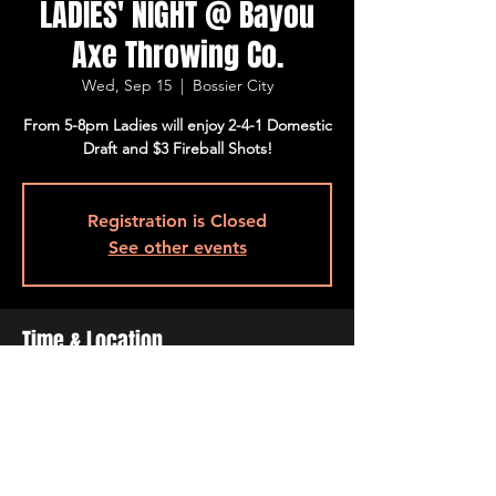
LADIES' NIGHT @ Bayou
Axe Throwing Co.
Wed, Sep 15
  |  
Bossier City
From 5-8pm Ladies will enjoy 2-4-1 Domestic
Draft and $3 Fireball Shots!
Registration is Closed
See other events
Time & Location
Sep 15, 2021, 5:00 PM – 8:00 PM
Bossier City, 509 Barksdale Blvd, Bossier
City, LA 71111, USA