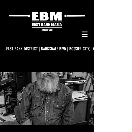
EAST BANK DISTRICT | BARKSDALE BLVD | BOSSIER CITY, LA