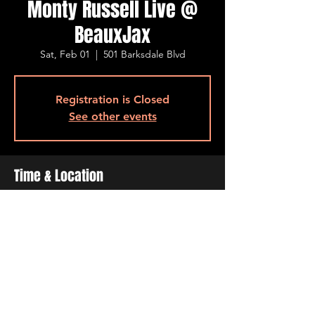
Monty Russell Live @
BeauxJax
Sat, Feb 01
  |  
501 Barksdale Blvd
Registration is Closed
See other events
Time & Location
Feb 01, 2020, 8:00 PM – 10:00 PM
501 Barksdale Blvd, 501 Barksdale Blvd,
Bossier City, LA 71111, USA
Share This Event