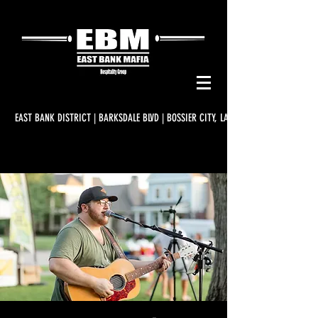
EAST BANK DISTRICT | BARKSDALE BLVD | BOSSIER CITY, LA