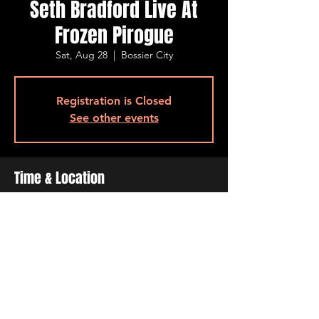
Seth Bradford Live At
Frozen Pirogue
Sat, Aug 28
  |  
Bossier City
Registration is Closed
See other events
Time & Location
Aug 28, 2021, 7:00 PM – 11:00 PM
Bossier City, 515 Barksdale Blvd, Bossier
City, LA 71111, USA
Share This Event