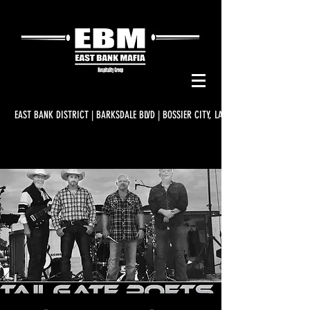
EAST BANK DISTRICT | BARKSDALE BLVD | BOSSIER CITY, LA