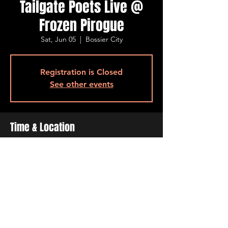
Tailgate Poets Live @
Frozen Pirogue
Sat, Jun 05
  |  
Bossier City
Registration is Closed
See other events
Time & Location
Jun 05, 2021, 7:00 PM – 11:00 PM
Bossier City, 515 Barksdale Blvd, Bossier
City, LA 71111, USA
Share This Event