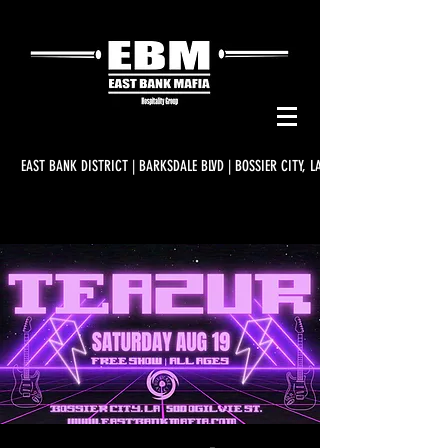
EAST BANK DISTRICT | BARKSDALE BLVD | BOSSIER CITY, LA