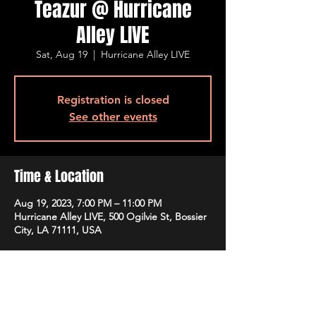
Teazur @ Hurricane
Alley LIVE
Sat, Aug 19
  |  
Hurricane Alley LIVE
Registration is closed
See other events
Time & Location
Aug 19, 2023, 7:00 PM – 11:00 PM
Hurricane Alley LIVE, 500 Ogilvie St, Bossier
City, LA 71111, USA
Guests
+ 5 other guests