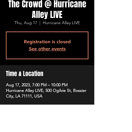
The Crowd @ Hurricane
Alley LIVE
Thu, Aug 17
  |  
Hurricane Alley LIVE
Registration is closed
See other events
Time & Location
Aug 17, 2023, 7:00 PM – 10:00 PM
Hurricane Alley LIVE, 500 Ogilvie St, Bossier
City, LA 71111, USA
Guests
See All