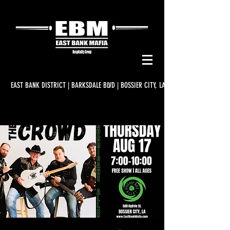
EAST BANK DISTRICT | BARKSDALE BLVD | BOSSIER CITY, LA