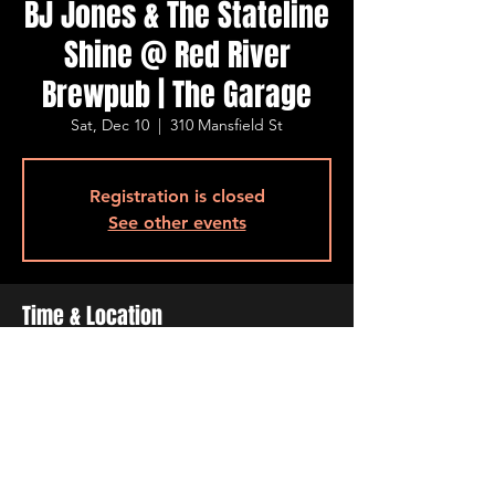
BJ Jones & The Stateline
Shine @ Red River
Brewpub | The Garage
Sat, Dec 10
  |  
310 Mansfield St
Registration is closed
See other events
Time & Location
Dec 10, 2022, 7:00 PM – 10:00 PM
310 Mansfield St, 310 Mansfield St, Bossier
City, LA 71111, USA