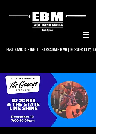
EAST BANK DISTRICT | BARKSDALE BLVD | BOSSIER CITY, LA