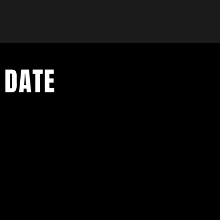
 DATE
- Exclusive Deal
e updates
sive deals
- Live Music Upd
 and FREE
- Festival Updat
- Loyalty Givea