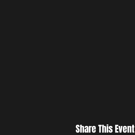
Share This Event