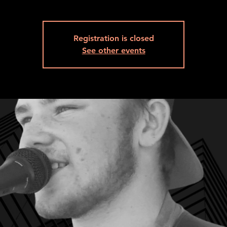
Registration is closed
See other events