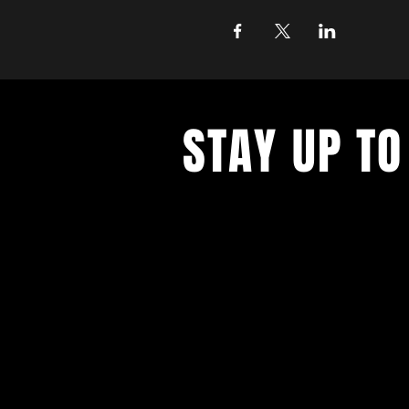
STAY UP TO
Join the East Bank Mafia to reciev
on East Bank events, recieve exclu
on food, drink, and axe throwing,
birthday and anniversary goodies.