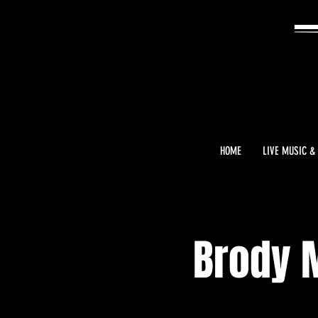
HOME
LIVE MUSIC &
Brody 