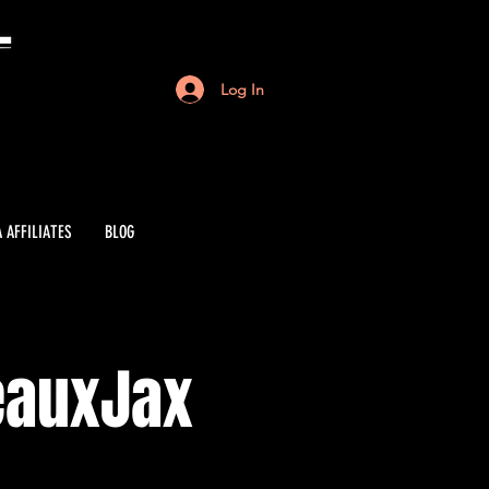
Log In
 AFFILIATES
BLOG
eauxJax