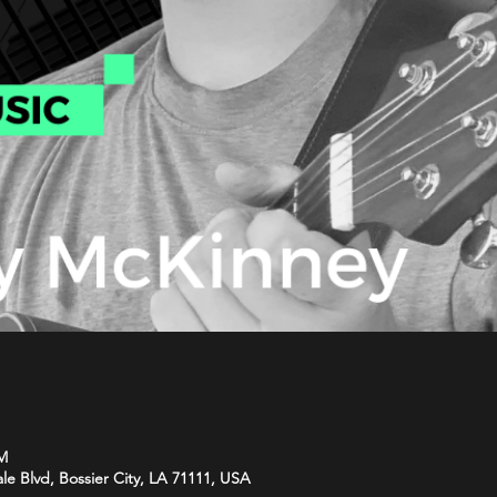
PM
le Blvd, Bossier City, LA 71111, USA