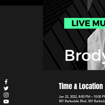
Time & Location
Jan 22, 2022, 8:00 PM – 10:00 
501 Barksdale Blvd, 501 Barksda