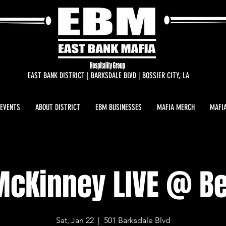
EAST BANK DISTRICT | BARKSDALE BLVD | BOSSIER CITY, LA
 EVENTS
ABOUT DISTRICT
EBM BUSINESSES
MAFIA MERCH
MAFIA
McKinney LIVE @ B
Sat, Jan 22
  |  
501 Barksdale Blvd