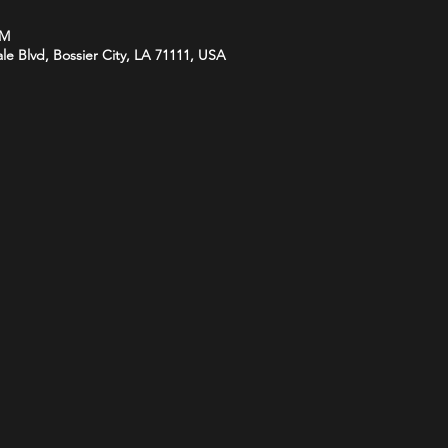
PM
le Blvd, Bossier City, LA 71111, USA