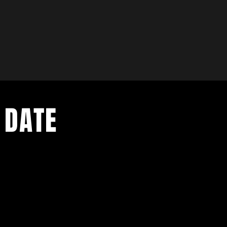
 DATE
- Exclusive Deal
e updates
sive deals
- Live Music Upd
 and FREE
- Festival Updat