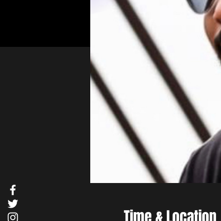
Time & Location