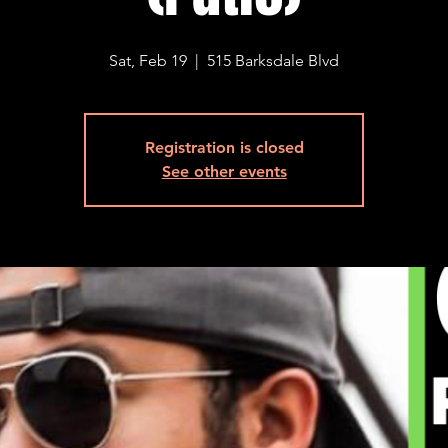
Sat, Feb 19
  |  
515 Barksdale Blvd
Registration is closed
See other events