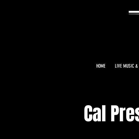
HOME
LIVE MUSIC &
Cal Pre