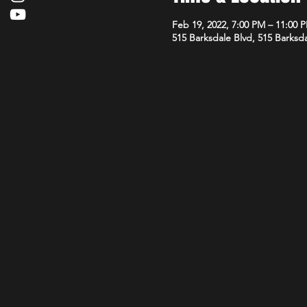
Feb 19, 2022, 7:00 PM – 11:00 
515 Barksdale Blvd, 515 Barksda