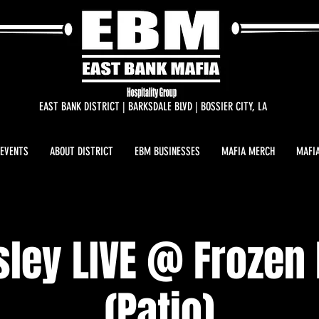
EAST BANK DISTRICT | BARKSDALE BLVD | BOSSIER CITY, LA
 EVENTS
ABOUT DISTRICT
EBM BUSINESSES
MAFIA MERCH
MAFIA
sley LIVE @ Frozen
(Patio)