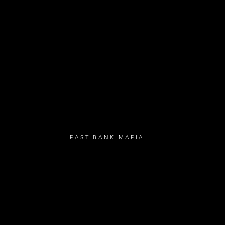
- Loyalty Givea
- Birthday Gifts
- Anniversary Gif
UBSCRIBE
EAST BANK MAFIA