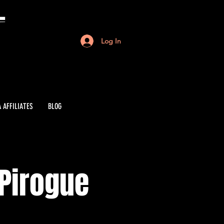
Log In
 AFFILIATES
BLOG
 Pirogue