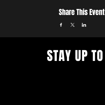
Share This Event
STAY UP TO
Join the East Bank Mafia to reciev
on East Bank events, recieve exclu
on food, drink, and axe throwing,
birthday and anniversary goodies.