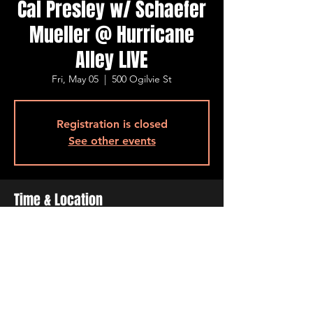
Cal Presley w/ Schaefer
Mueller @ Hurricane
Alley LIVE
Fri, May 05
  |  
500 Ogilvie St
Registration is closed
See other events
Time & Location
May 05, 2023, 7:00 PM – 10:00 PM
500 Ogilvie St, 500 Ogilvie St, Bossier City,
LA 71111, USA