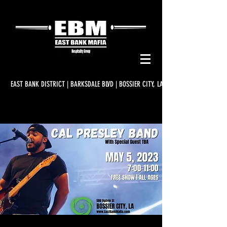
EAST BANK DISTRICT | BARKSDALE BLVD | BOSSIER CITY, LA