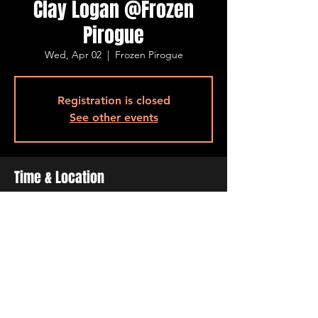
Clay Logan @Frozen
Pirogue
Wed, Apr 02
  |  
Frozen Pirogue
Registration is closed
See other events
Time & Location
Apr 02, 2025, 6:30 PM – 9:30 PM
Frozen Pirogue, 515 Barksdale Blvd, Bossier
City, LA 71111, USA
Share This Event