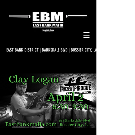
EAST BANK DISTRICT | BARKSDALE BLVD | BOSSIER CITY, LA