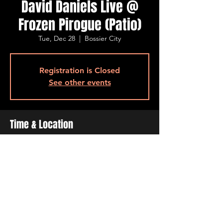
David Daniels Live @
Frozen Pirogue (Patio)
Tue, Dec 28
  |  
Bossier City
Registration is Closed
See other events
Time & Location
Dec 28, 2021, 6:30 PM – 9:30 PM
Bossier City, 515 Barksdale Blvd, Bossier
City, LA 71111, USA
Share This Event