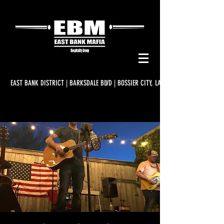
EAST BANK DISTRICT | BARKSDALE BLVD | BOSSIER CITY, LA