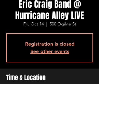
Eric Craig Band @
Hurricane Alley LIVE
Fri, Oct 14
  |  
500 Ogilvie St
Registration is closed
See other events
Time & Location
Oct 14, 2022, 7:00 PM – 10:00 PM
500 Ogilvie St, 500 Ogilvie St, Bossier City,
LA 71111, USA
Share This Event