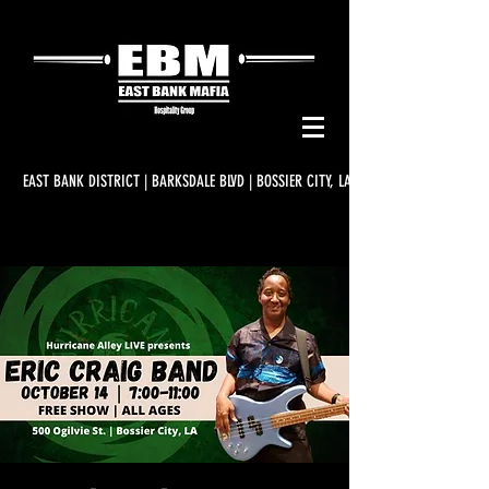
EAST BANK DISTRICT | BARKSDALE BLVD | BOSSIER CITY, LA