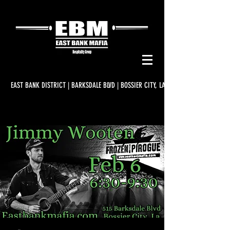
EAST BANK DISTRICT | BARKSDALE BLVD | BOSSIER CITY, LA