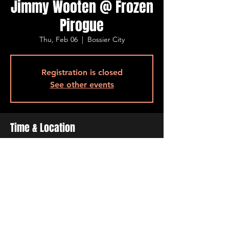
Jimmy Wooten @ Frozen
Pirogue
Thu, Feb 06
  |  
Bossier City
Registration is closed
See other events
Time & Location
Feb 06, 2025, 6:30 PM – 9:30 PM
Bossier City, 515 Barksdale Blvd, Bossier
City, LA 71111, USA
Share This Event