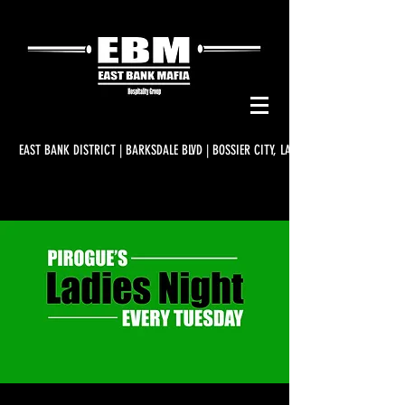
EAST BANK DISTRICT | BARKSDALE BLVD | BOSSIER CITY, LA