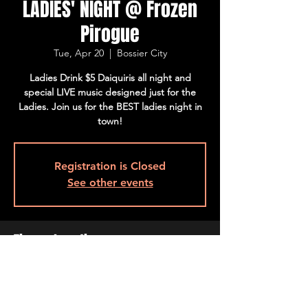
LADIES' NIGHT @ Frozen
Pirogue
Tue, Apr 20
  |  
Bossier City
Ladies Drink $5 Daiquiris all night and
special LIVE music designed just for the
Ladies. Join us for the BEST ladies night in
town!
Registration is Closed
See other events
Time & Location
Apr 20, 2021, 4:00 PM – 10:00 PM CDT
Bossier City, 515 Barksdale Blvd, Bossier
City, LA 71111, USA