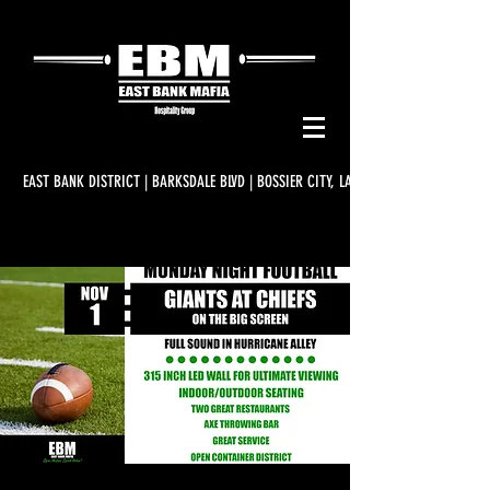
EAST BANK DISTRICT | BARKSDALE BLVD | BOSSIER CITY, LA