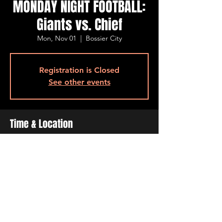
MONDAY NIGHT FOOTBALL:
Giants vs. Chief
Mon, Nov 01
  |  
Bossier City
Registration is Closed
See other events
Time & Location
Nov 01, 2021, 7:00 PM
Bossier City, 501 Barksdale Blvd, Bossier
City, LA 71111, USA
Share This Event