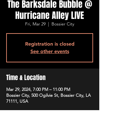
The Barksdale Bubble @
Hurricane Alley LIVE
Fri, Mar 29
  |  
Bossier City
Registration is closed
See other events
Time & Location
Mar 29, 2024, 7:00 PM – 11:00 PM
Bossier City, 500 Ogilvie St, Bossier City, LA
71111, USA
Guests
+ 3 other guests