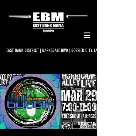
EAST BANK DISTRICT | BARKSDALE BLVD | BOSSIER CITY, LA