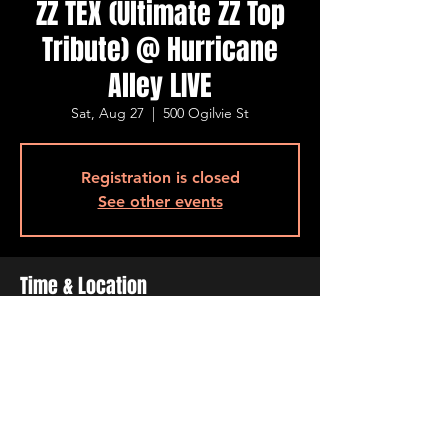
ZZ TEX (Ultimate ZZ Top
Tribute) @ Hurricane
Alley LIVE
Sat, Aug 27
  |  
500 Ogilvie St
Registration is closed
See other events
Time & Location
Aug 27, 2022, 7:00 PM – 11:00 PM
500 Ogilvie St, 500 Ogilvie St, Bossier City,
LA 71111, USA