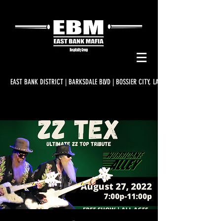
EAST BANK DISTRICT | BARKSDALE BLVD | BOSSIER CITY, LA