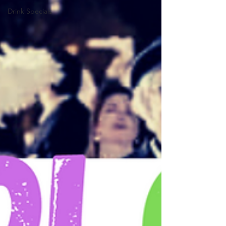
Drink Specials