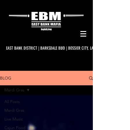
EAST BANK DISTRICT | BARKSDALE BLVD | BOSSIER CITY, LA
BLOG
Mardi Gras
All Posts
Mardi Gras
Live Music
Cajun Food