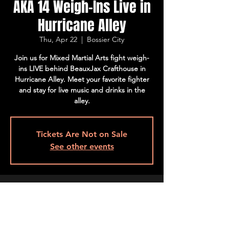
AKA 14 Weigh-Ins Live in
Hurricane Alley
Thu, Apr 22
  |  
Bossier City
Join us for Mixed Martial Arts fight weigh-
ins LIVE behind BeauxJax Crafthouse in
Hurricane Alley. Meet your favorite fighter
and stay for live music and drinks in the
alley.
Tickets Are Not on Sale
See other events
Time & Location
Apr 22, 2021, 7:00 PM – 9:00 PM CDT
Bossier City, 501 Barksdale Blvd, Bossier
City, LA 71111, USA