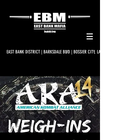
EAST BANK DISTRICT | BARKSDALE BLVD | BOSSIER CITY, LA