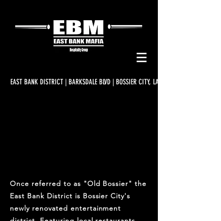
EAST BANK DISTRICT | BARKSDALE BLVD | BOSSIER CITY, LA
EAST BANK DISTRICT
Once referred to as "Old Bossier" the
East Bank District is Bossier City's
newly renovated entertainment
district. Featuring local restaurants,