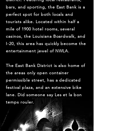
bars, and sporting, the East Bank is a
perfect spot for both locals and
tourists alike. Located within half a
mile of 1900 hotel rooms, several
casinos, the Louisiana Boardwalk, and
I-20, this area has quickly become the
entertainment jewel of NWLA.
The East Bank District is also home of
the areas only open container
permissible street, has a dedicated
festival plaza, and an extensive bike
lane. Did someone say Les et la bon
temps rouler.