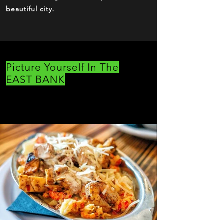
beautiful city.
Picture Yourself In The
EAST BANK