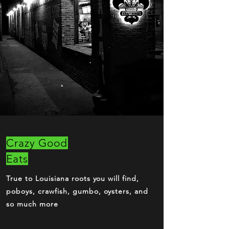
Crazy Good
Eats
True to Louisiana roots you will find,
poboys, crawfish, gumbo, oysters, and
so much more