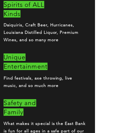
Spirits of ALL
Kinds
Daiquiris, Craft Beer, Hurricanes,
Louisiana Distilled Liquor, Premium
Wines, and so many more
Unique
Entertainment
Find festivals, axe throwing, live
music, and so much more
Safety and
Family
What makes it special is the East Bank
is fun for all ages in a safe part of our