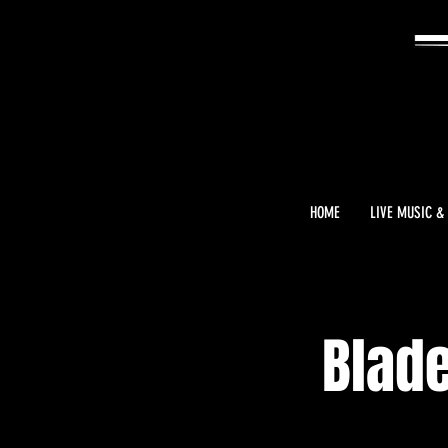
HOME
LIVE MUSIC &
Blade