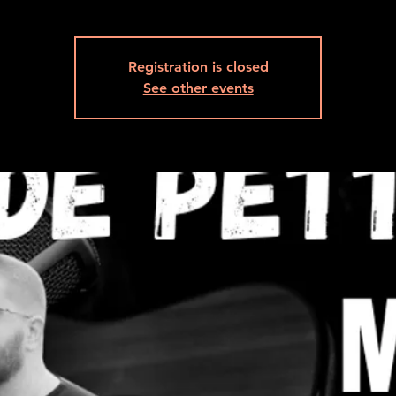
Registration is closed
See other events