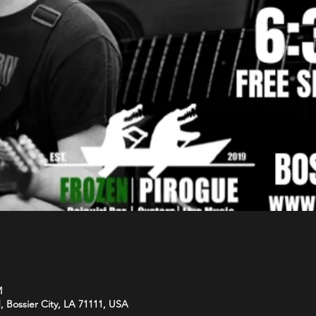
M
d, Bossier City, LA 71111, USA