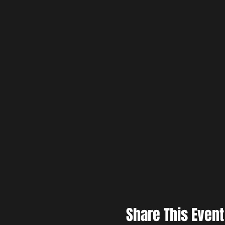
Share This Event