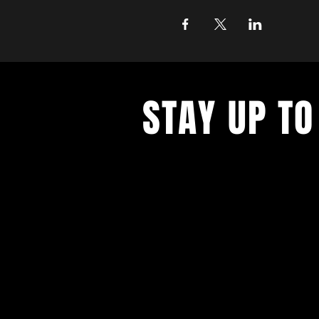
STAY UP TO
Join the East Bank Mafia to reciev
on East Bank events, recieve exclu
on food, drink, and axe throwing,
birthday and anniversary goodies.