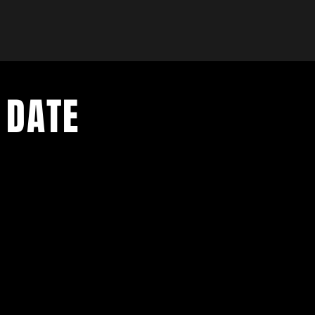
 DATE
- Exclusive Deal
e updates
sive deals
- Live Music Upd
 and FREE
- Festival Updat
- Loyalty Givea