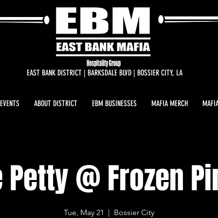
EAST BANK DISTRICT | BARKSDALE BLVD | BOSSIER CITY, LA
 EVENTS
ABOUT DISTRICT
EBM BUSINESSES
MAFIA MERCH
MAFIA
 Petty @ Frozen P
Tue, May 21
  |  
Bossier City