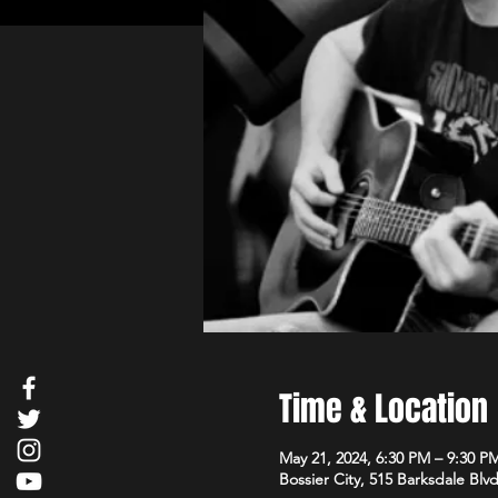
Time & Location
May 21, 2024, 6:30 PM – 9:30 P
Bossier City, 515 Barksdale Blv