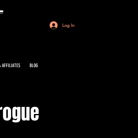
Log In
 AFFILIATES
BLOG
irogue