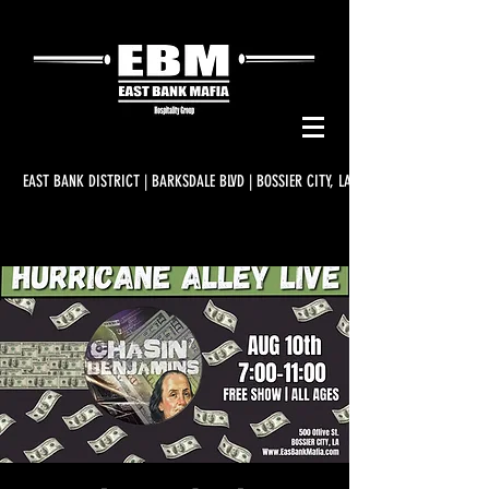
EAST BANK DISTRICT | BARKSDALE BLVD | BOSSIER CITY, LA