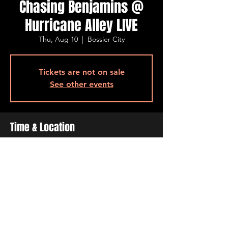
Chasing Benjamins @
Hurricane Alley LIVE
Thu, Aug 10
  |  
Bossier City
Tickets are not on sale
See other events
Time & Location
Aug 10, 2023, 7:00 PM – 10:00 PM
Bossier City, 500 Ogilvie St, Bossier City, LA
71111, USA
Share This Event