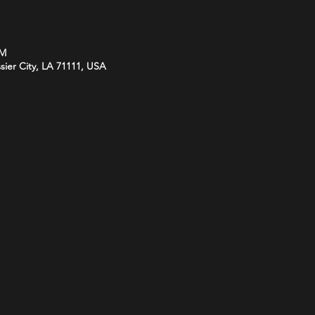
PM
ssier City, LA 71111, USA