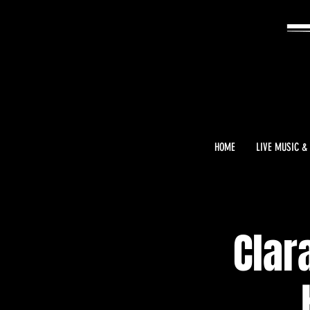
HOME
LIVE MUSIC &
Clar