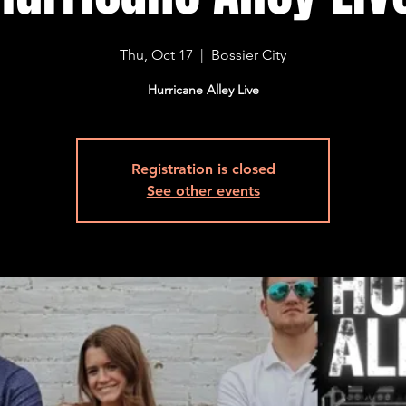
Thu, Oct 17
  |  
Bossier City
Hurricane Alley Live
Registration is closed
See other events