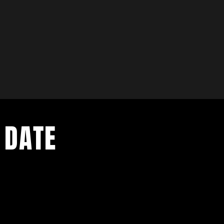
 DATE
- Exclusive Deal
e updates
sive deals
- Live Music Upd
 and FREE