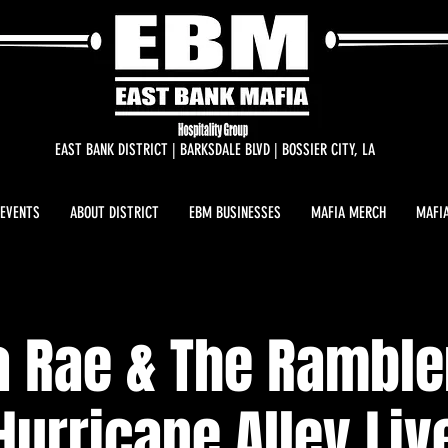
EAST BANK DISTRICT | BARKSDALE BLVD | BOSSIER CITY, LA
 EVENTS
ABOUT DISTRICT
EBM BUSINESSES
MAFIA MERCH
MAFIA
a Rae & The Rambl
Hurricane Alley Liv