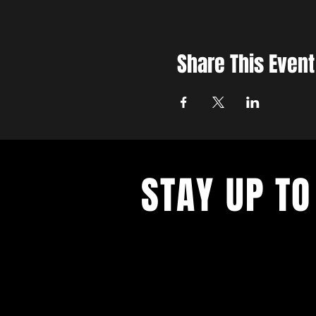
Share This Event
STAY UP TO
Join the East Bank Mafia to reciev
on East Bank events, recieve exclu
on food, drink, and axe throwing,