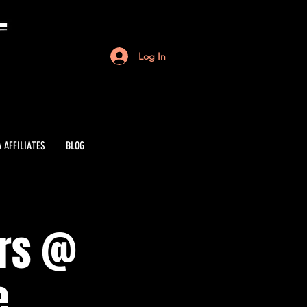
Log In
 AFFILIATES
BLOG
ers @
e