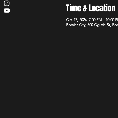
Time & Location
Oct 17, 2024, 7:00 PM – 10:00 
Bossier City, 500 Ogilvie St, Bo