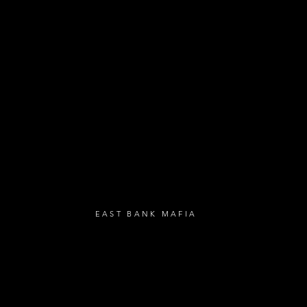
- Festival Updat
- Loyalty Givea
- Birthday Gifts
- Anniversary Gif
UBSCRIBE
EAST BANK MAFIA