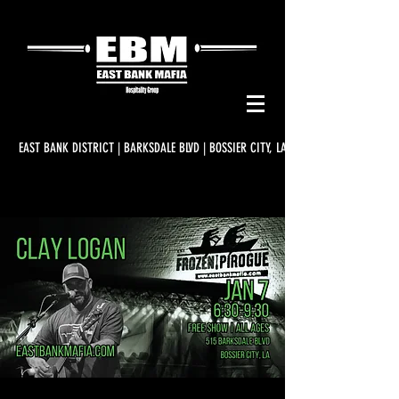
EAST BANK DISTRICT | BARKSDALE BLVD | BOSSIER CITY, LA