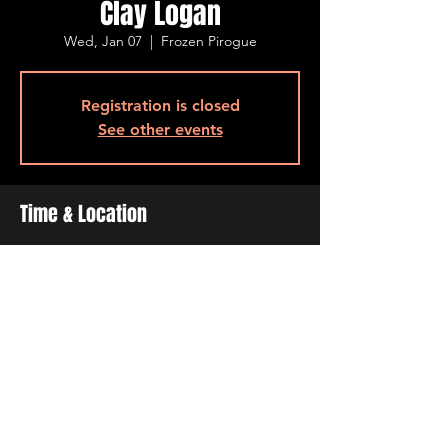
Clay Logan
Wed, Jan 07
  |  
Frozen Pirogue
Registration is closed
See other events
Time & Location
Jan 07, 2026, 6:30 PM – 9:30 PM
Frozen Pirogue , 515 Barksdale Blvd, Bossier
City, LA 71111, USA
Share This Event