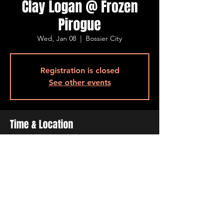
Clay Logan @ Frozen
Pirogue
Wed, Jan 08
  |  
Bossier City
Registration is closed
See other events
Time & Location
Jan 08, 2025, 6:30 PM – 9:30 PM
Bossier City, 515 Barksdale Blvd, Bossier
City, LA 71111, USA
Share This Event