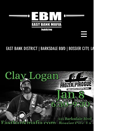
EAST BANK DISTRICT | BARKSDALE BLVD | BOSSIER CITY, LA