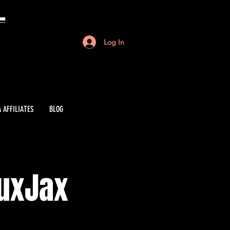
Log In
 AFFILIATES
BLOG
auxJax