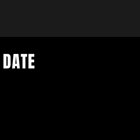
 DATE
- Exclusive Deal
e updates
sive deals
- Live Music Upd
 and FREE
- Festival Updat
- Loyalty Givea