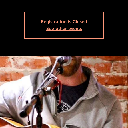
Registration is Closed
See other events