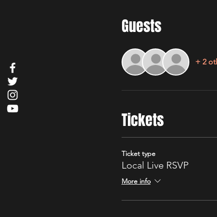
Guests
+ 2 ot
Tickets
Ticket type
Local Live RSVP
More info