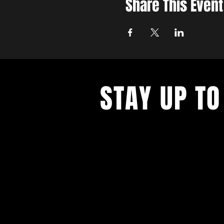
Share This Event
STAY UP TO
Join the East Bank Mafia to reciev
on East Bank events, recieve exclu
on food, drink, and axe throwing,
birthday and anniversary goodies.