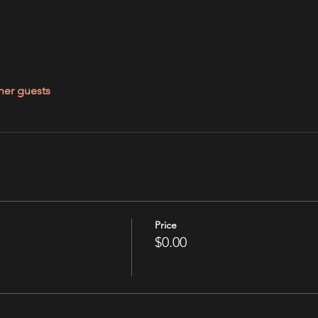
her guests
Price
$0.00