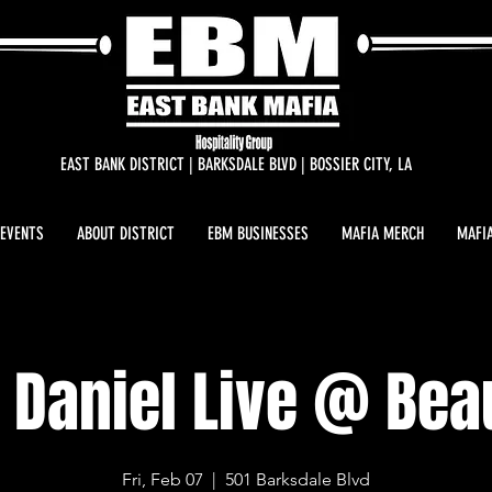
EAST BANK DISTRICT | BARKSDALE BLVD | BOSSIER CITY, LA
 EVENTS
ABOUT DISTRICT
EBM BUSINESSES
MAFIA MERCH
MAFIA
 Daniel Live @ Be
Fri, Feb 07
  |  
501 Barksdale Blvd