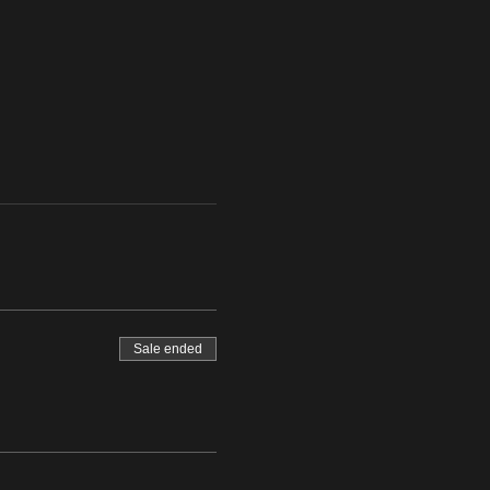
Sale ended