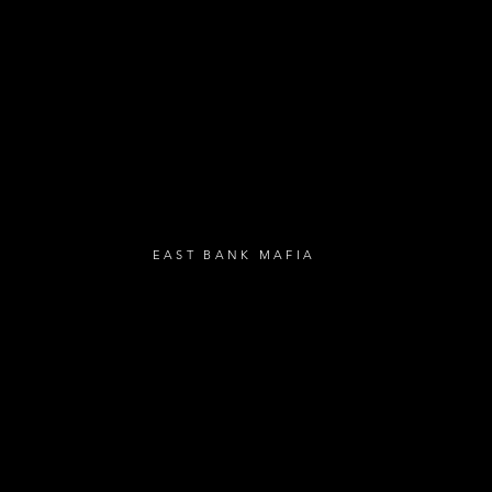
- Birthday Gifts
- Anniversary Gif
UBSCRIBE
EAST BANK MAFIA