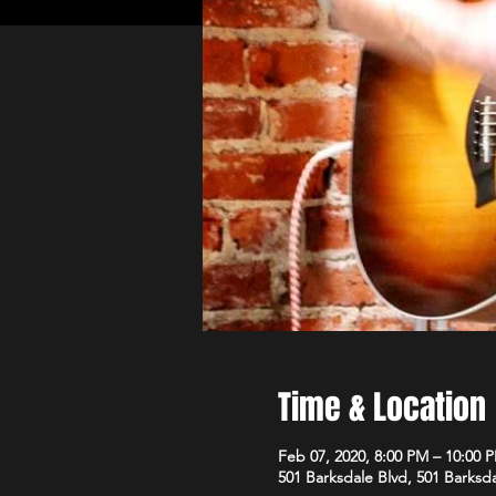
Time & Location
Feb 07, 2020, 8:00 PM – 10:00 
501 Barksdale Blvd, 501 Barksda