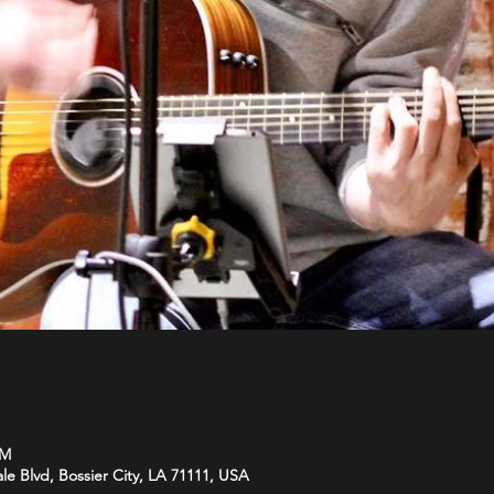
PM
le Blvd, Bossier City, LA 71111, USA