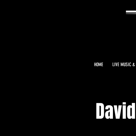
HOME
LIVE MUSIC &
David