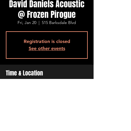
David Daniels Acoustic
@ Frozen Pirogue
Fri, Jan 20
  |  
515 Barksdale Blvd
Registration is closed
See other events
Time & Location
Jan 20, 2023, 7:00 PM – 11:00 PM
515 Barksdale Blvd, 515 Barksdale Blvd,
Bossier City, LA 71111, USA
Share This Event