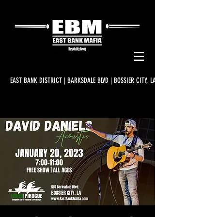
EAST BANK DISTRICT | BARKSDALE BLVD | BOSSIER CITY, LA