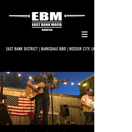
EAST BANK DISTRICT | BARKSDALE BLVD | BOSSIER CITY, LA