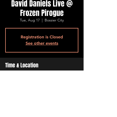
David Daniels Live @
Frozen Pirogue
Tue, Aug 17
  |  
Bossier City
Registration is Closed
See other events
Time & Location
Aug 17, 2021, 6:30 PM – 9:30 PM
Bossier City, 515 Barksdale Blvd, Bossier
City, LA 71111, USA
Share This Event