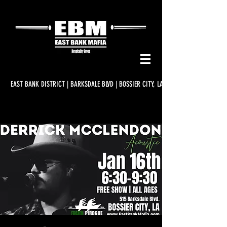
EAST BANK DISTRICT | BARKSDALE BLVD | BOSSIER CITY, LA