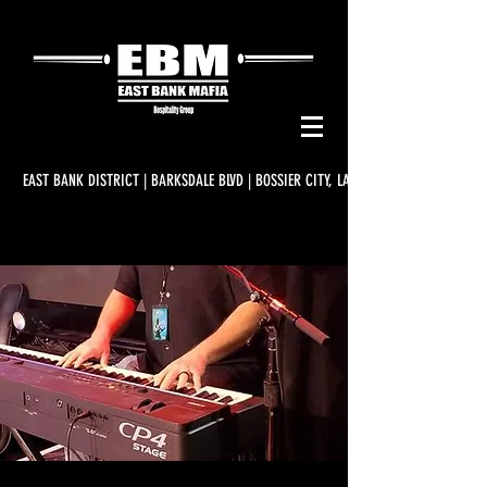
EAST BANK DISTRICT | BARKSDALE BLVD | BOSSIER CITY, LA