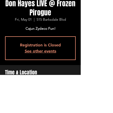
Don Hayes LIVE @ Frozen
Pirogue
Fri, May 01
  |  
515 Barksdale Blvd
Cajun Zydeco Fun!
Registration is Closed
See other events
Time & Location
May 01, 2020, 7:00 PM – 9:00 PM
515 Barksdale Blvd, 515 Barksdale Blvd,
Bossier City, LA 71111, USA