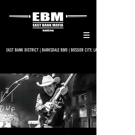
EAST BANK DISTRICT | BARKSDALE BLVD | BOSSIER CITY, LA