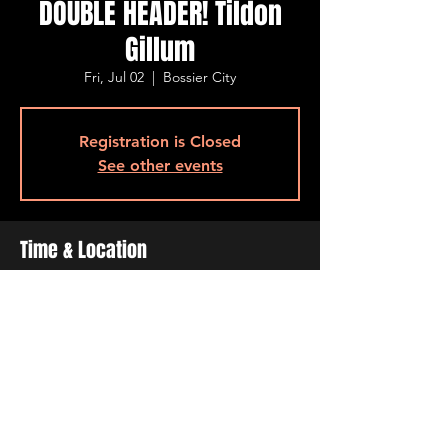
DOUBLE HEADER! Tildon
Gillum
Fri, Jul 02
  |  
Bossier City
Registration is Closed
See other events
Time & Location
Jul 02, 2021, 5:00 PM – 7:00 PM
Bossier City, 515 Barksdale Blvd, Bossier
City, LA 71111, USA
Share This Event