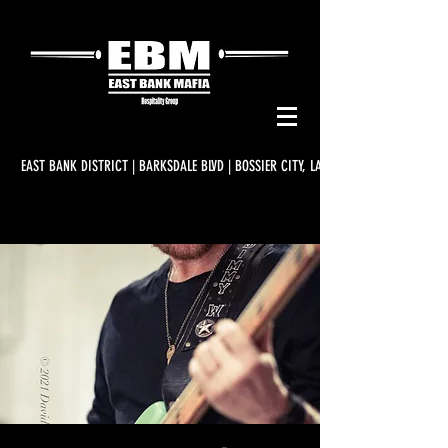
EAST BANK DISTRICT | BARKSDALE BLVD | BOSSIER CITY, LA