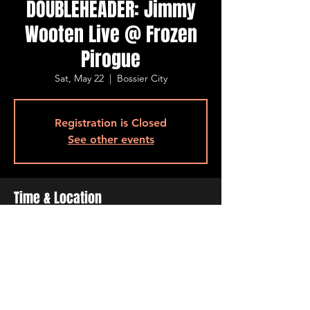
DOUBLEHEADER: Jimmy
Wooten Live @ Frozen
Pirogue
Sat, May 22
  |  
Bossier City
Registration is Closed
See other events
Time & Location
May 22, 2021, 5:00 PM – 7:00 PM
Bossier City, 515 Barksdale Blvd, Bossier
City, LA 71111, USA