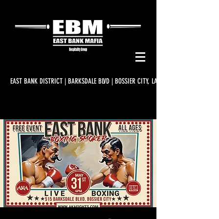
EAST BANK DISTRICT | BARKSDALE BLVD | BOSSIER CITY, LA