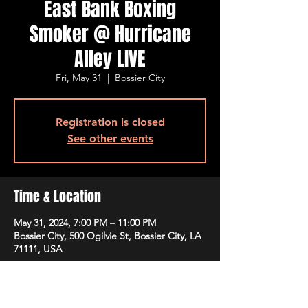
East Bank Boxing
Smoker @ Hurricane
Alley LIVE
Fri, May 31
  |  
Bossier City
Registration is closed
See other events
Time & Location
May 31, 2024, 7:00 PM – 11:00 PM
Bossier City, 500 Ogilvie St, Bossier City, LA
71111, USA
Guests