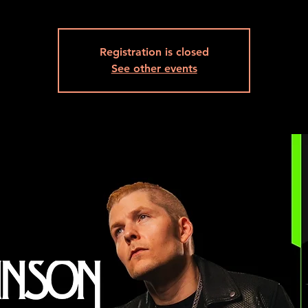
Registration is closed
See other events