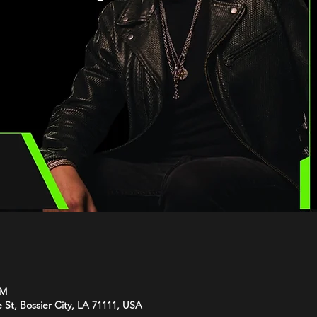
PM
e St, Bossier City, LA 71111, USA