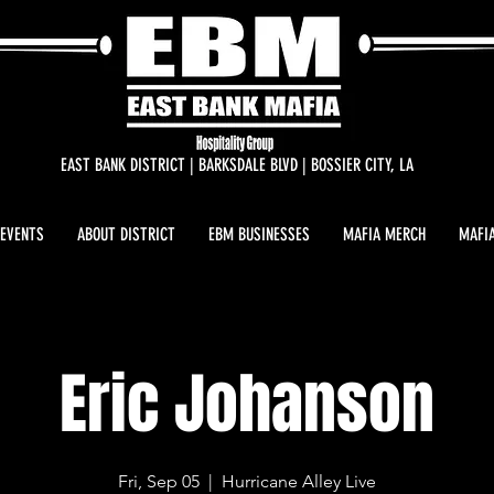
EAST BANK DISTRICT | BARKSDALE BLVD | BOSSIER CITY, LA
 EVENTS
ABOUT DISTRICT
EBM BUSINESSES
MAFIA MERCH
MAFIA
Eric Johanson
Fri, Sep 05
  |  
Hurricane Alley Live