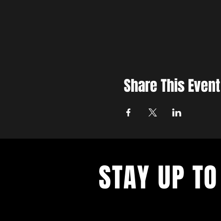
Share This Event
STAY UP TO