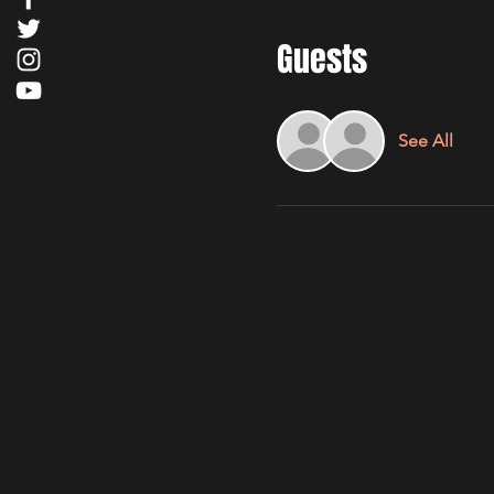
Guests
See All