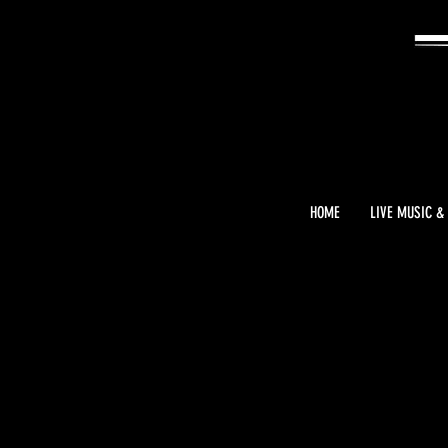
HOME
LIVE MUSIC &