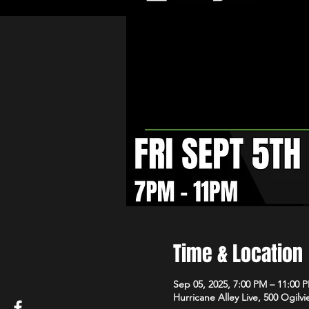
Time & Location
Sep 05, 2025, 7:00 PM – 11:00 
Hurricane Alley Live, 500 Ogilvi