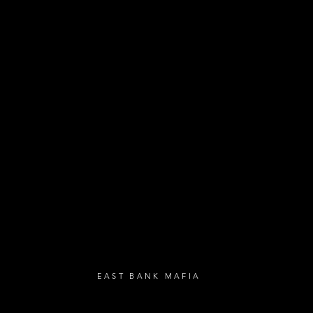
- Exclusive Deal
e updates
sive deals
- Live Music Upd
 and FREE
- Festival Updat
- Loyalty Givea
- Birthday Gifts
- Anniversary Gif
UBSCRIBE
EAST BANK MAFIA