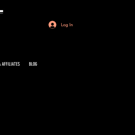
Log In
 AFFILIATES
BLOG