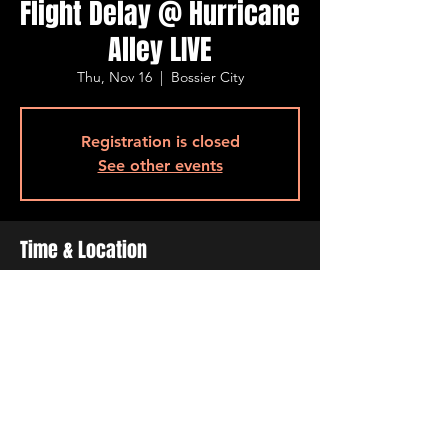
Flight Delay @ Hurricane
Alley LIVE
Thu, Nov 16
  |  
Bossier City
Registration is closed
See other events
Time & Location
Nov 16, 2023, 7:00 PM – 10:00 PM
Bossier City, 500 Ogilvie St, Bossier City, LA
71111, USA
Share This Event