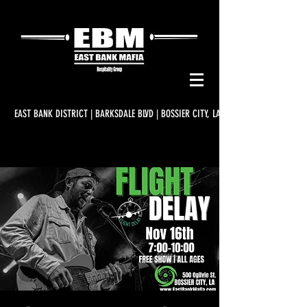
EAST BANK DISTRICT | BARKSDALE BLVD | BOSSIER CITY, LA