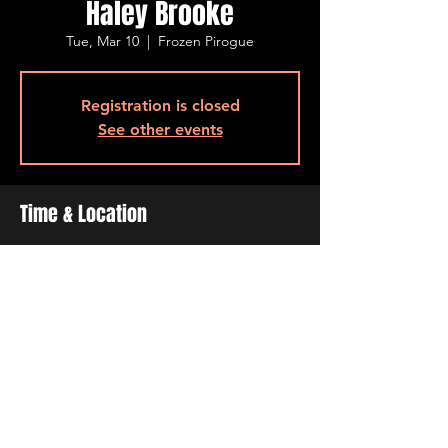
Haley Brooke
Tue, Mar 10
  |  
Frozen Pirogue
Registration is closed
See other events
Time & Location
Mar 10, 2026, 6:30 PM – 9:30 PM
Frozen Pirogue , 515 Barksdale Blvd, Bossier
City, LA 71111, USA
Share This Event