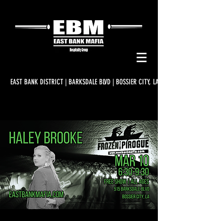
EAST BANK DISTRICT | BARKSDALE BLVD | BOSSIER CITY, LA