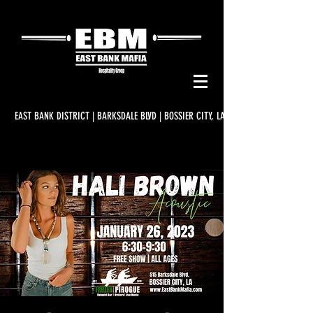
EAST BANK DISTRICT | BARKSDALE BLVD | BOSSIER CITY, LA