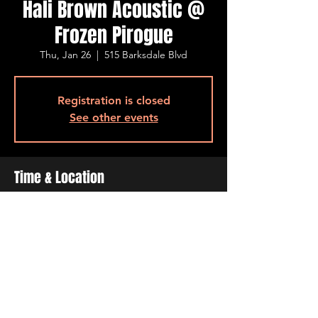
Hali Brown Acoustic @
Frozen Pirogue
Thu, Jan 26
  |  
515 Barksdale Blvd
Registration is closed
See other events
Time & Location
Jan 26, 2023, 6:30 PM – 9:30 PM
515 Barksdale Blvd, 515 Barksdale Blvd,
Bossier City, LA 71111, USA
Share This Event