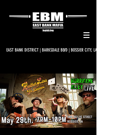
EAST BANK DISTRICT | BARKSDALE BLVD | BOSSIER CITY, LA