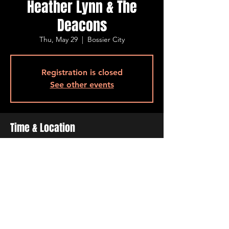
Heather Lynn & The
Deacons
Thu, May 29
  |  
Bossier City
Registration is closed
See other events
Time & Location
May 29, 2025, 7:00 PM – 10:00 PM
Bossier City, 500 Ogilvie St, Bossier City, LA
71111, USA
Share This Event