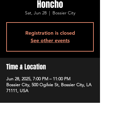
Honcho
Sat, Jun 28
  |  
Bossier City
Registration is closed
See other events
Time & Location
Jun 28, 2025, 7:00 PM – 11:00 PM
Bossier City, 500 Ogilvie St, Bossier City, LA
71111, USA
Guests
See All