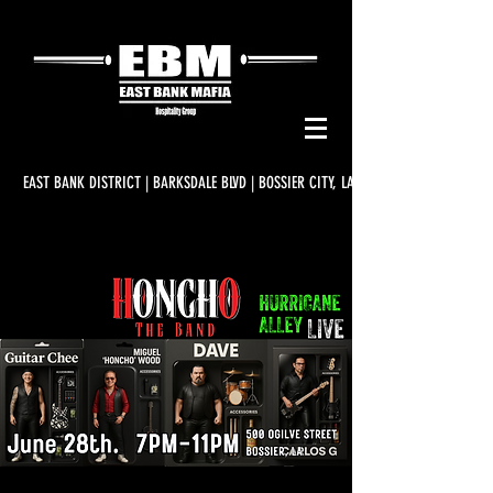
EAST BANK DISTRICT | BARKSDALE BLVD | BOSSIER CITY, LA