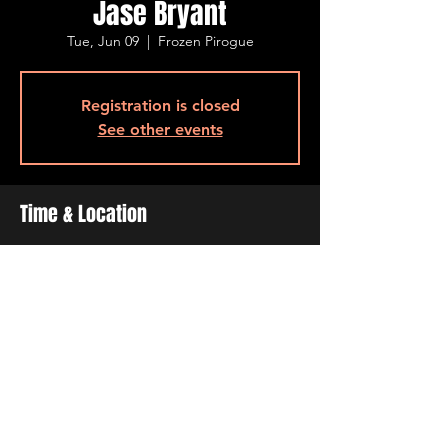
Jase Bryant
Tue, Jun 09
  |  
Frozen Pirogue
Registration is closed
See other events
Time & Location
Jun 09, 2026, 6:30 PM – 9:30 PM
Frozen Pirogue, 515 Barksdale Blvd, Bossier
City, LA 71111, USA
Share This Event