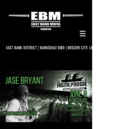
EAST BANK DISTRICT | BARKSDALE BLVD | BOSSIER CITY, LA