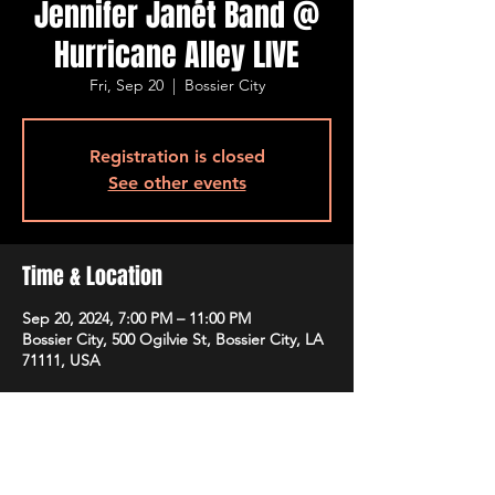
Jennifer Janét Band @
Hurricane Alley LIVE
Fri, Sep 20
  |  
Bossier City
Registration is closed
See other events
Time & Location
Sep 20, 2024, 7:00 PM – 11:00 PM
Bossier City, 500 Ogilvie St, Bossier City, LA
71111, USA
Guests
+ 2 other guests