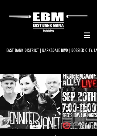
EAST BANK DISTRICT | BARKSDALE BLVD | BOSSIER CITY, LA