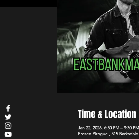
Time & Location
Jan 22, 2026, 6:30 PM – 9:30 PM
Frozen Pirogue , 515 Barksdale 