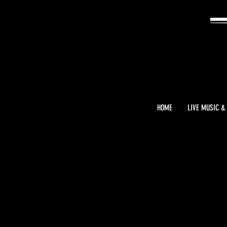
HOME
LIVE MUSIC &