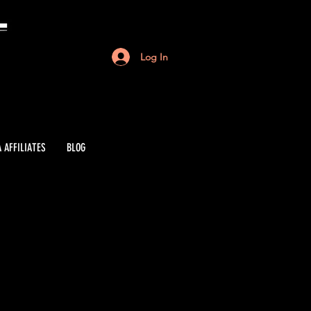
Log In
 AFFILIATES
BLOG