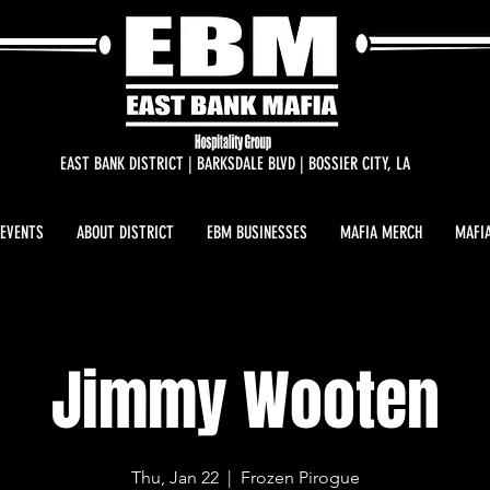
EAST BANK DISTRICT | BARKSDALE BLVD | BOSSIER CITY, LA
 EVENTS
ABOUT DISTRICT
EBM BUSINESSES
MAFIA MERCH
MAFIA
Jimmy Wooten
Thu, Jan 22
  |  
Frozen Pirogue