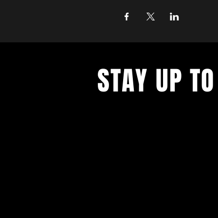
STAY UP TO
Join the East Bank Mafia to reciev
on East Bank events, recieve exclu
on food, drink, and axe throwing,
birthday and anniversary goodies.