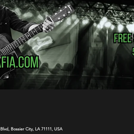
Blvd, Bossier City, LA 71111, USA