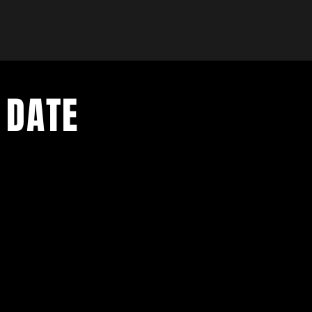
 DATE
- Exclusive Deal
e updates
sive deals
- Live Music Upd
 and FREE
- Festival Updat
- Loyalty Givea