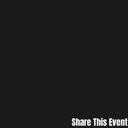
Share This Event