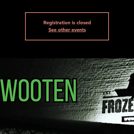
Registration is closed
See other events