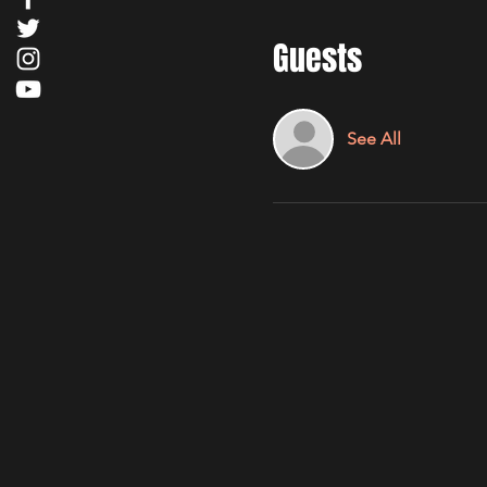
Guests
See All