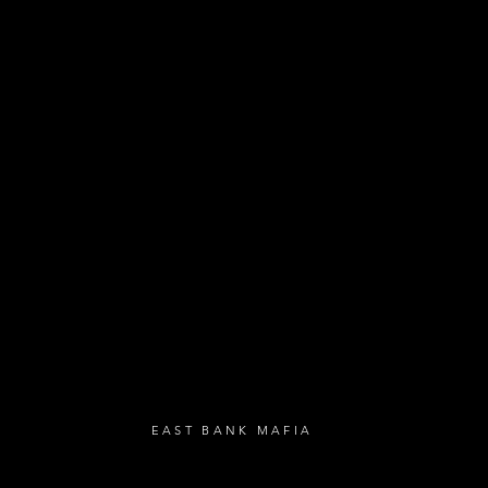
- Exclusive Deal
e updates
sive deals
- Live Music Upd
 and FREE
- Festival Updat
- Loyalty Givea
- Birthday Gifts
- Anniversary Gif
UBSCRIBE
EAST BANK MAFIA