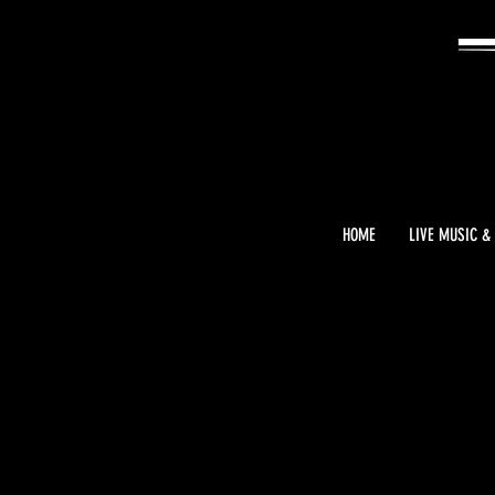
HOME
LIVE MUSIC &