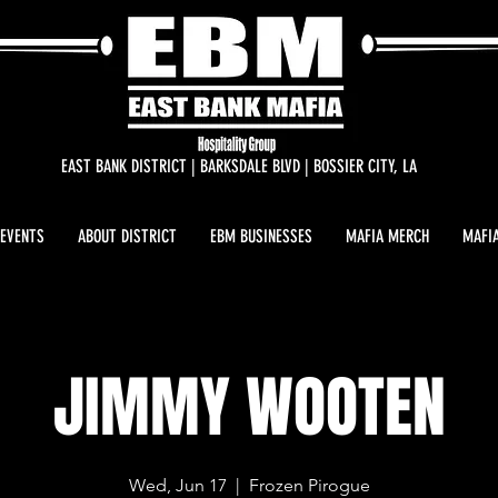
EAST BANK DISTRICT | BARKSDALE BLVD | BOSSIER CITY, LA
 EVENTS
ABOUT DISTRICT
EBM BUSINESSES
MAFIA MERCH
MAFIA
JIMMY WOOTEN
Wed, Jun 17
  |  
Frozen Pirogue