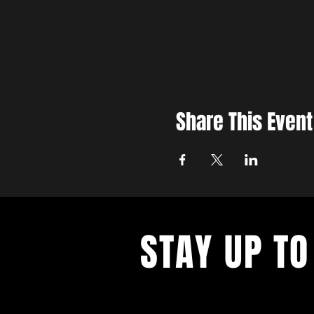
Share This Event
STAY UP TO