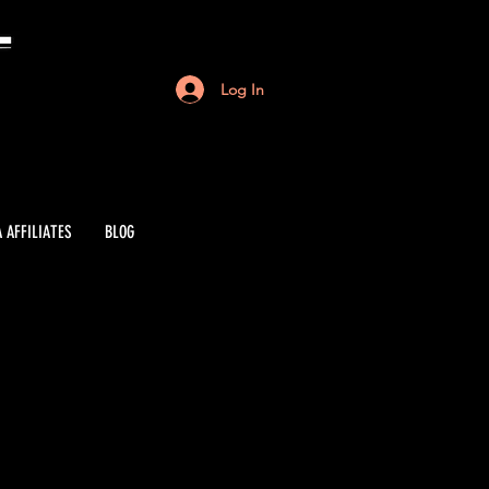
Log In
 AFFILIATES
BLOG