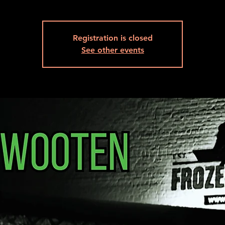
Registration is closed
See other events