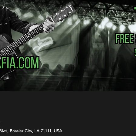
M
Blvd, Bossier City, LA 71111, USA