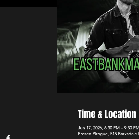
Time & Location
Jun 17, 2026, 6:30 PM – 9:30 P
Frozen Pirogue, 515 Barksdale 