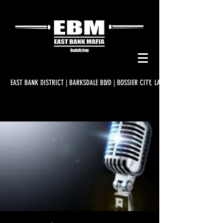
EAST BANK DISTRICT | BARKSDALE BLVD | BOSSIER CITY, LA