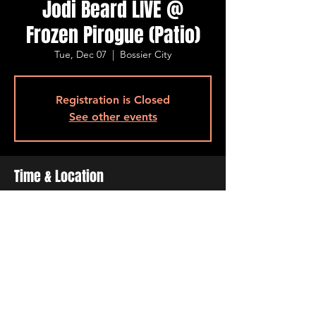
Jodi Beard LIVE @
Frozen Pirogue (Patio)
Tue, Dec 07
  |  
Bossier City
Registration is Closed
See other events
Time & Location
Dec 07, 2021, 6:30 PM – 9:30 PM
Bossier City, 515 Barksdale Blvd, Bossier
City, LA 71111, USA
Share This Event