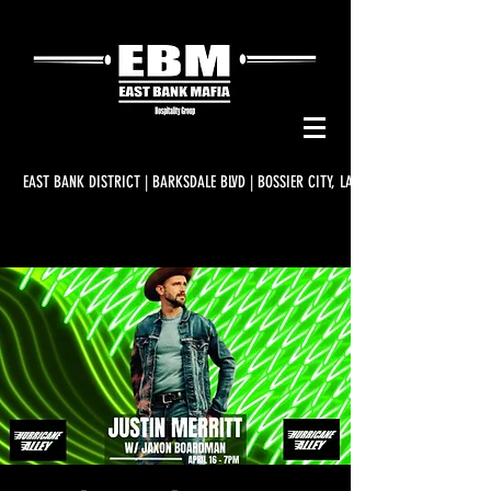
EAST BANK DISTRICT | BARKSDALE BLVD | BOSSIER CITY, LA