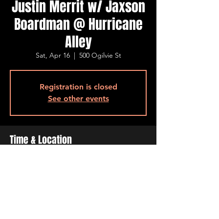
Justin Merrit w/ Jaxson
Boardman @ Hurricane
Alley
Sat, Apr 16
  |  
500 Ogilvie St
Registration is closed
See other events
Time & Location
Apr 16, 2022, 7:00 PM – 11:00 PM
500 Ogilvie St, 500 Ogilvie St, Bossier City,
LA 71111, USA